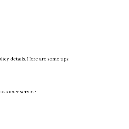
cy details. Here are some tips:
customer service.