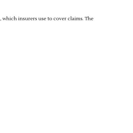
, which insurers use to cover claims. The