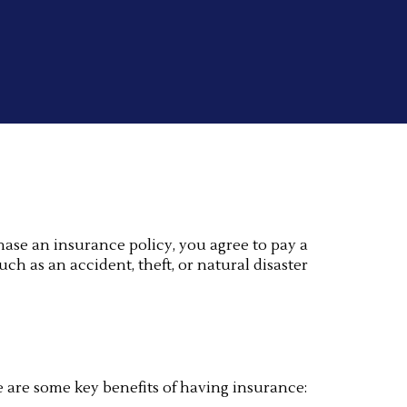
hase an insurance policy, you agree to pay a
h as an accident, theft, or natural disaster
e are some key benefits of having insurance: