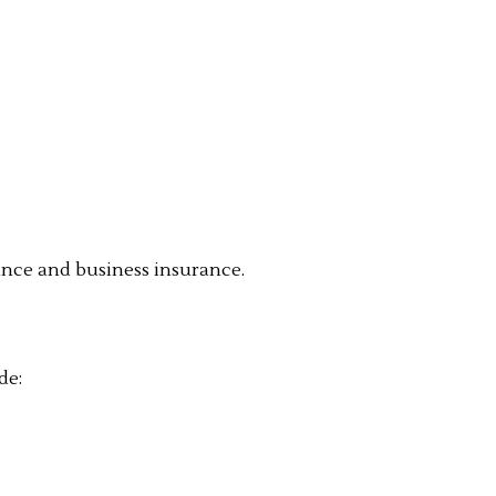
rance and business insurance.
de: