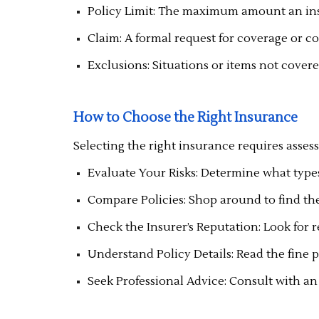
Policy Limit: The maximum amount an insu
Claim: A formal request for coverage or 
Exclusions: Situations or items not covere
How to Choose the Right Insurance
Selecting the right insurance requires asses
Evaluate Your Risks: Determine what types 
Compare Policies: Shop around to find the
Check the Insurer’s Reputation: Look for r
Understand Policy Details: Read the fine 
Seek Professional Advice: Consult with an