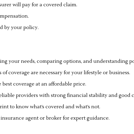
rer will pay for a covered claim.
compensation.
d by your policy.
sing your needs, comparing options, and understanding poli
of coverage are necessary for your lifestyle or business.
 best coverage at an affordable price.
eliable providers with strong financial stability and good 
print to know what’s covered and what’s not.
 insurance agent or broker for expert guidance.