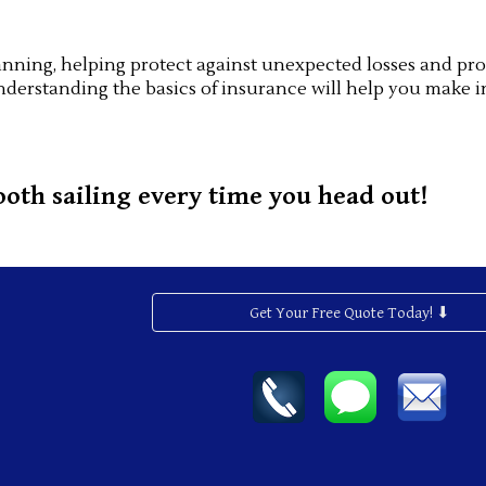
 planning, helping protect against unexpected losses and 
nderstanding the basics of insurance will help you make i
oth sailing every time you head out!
Get Your Free Quote Today! ⬇