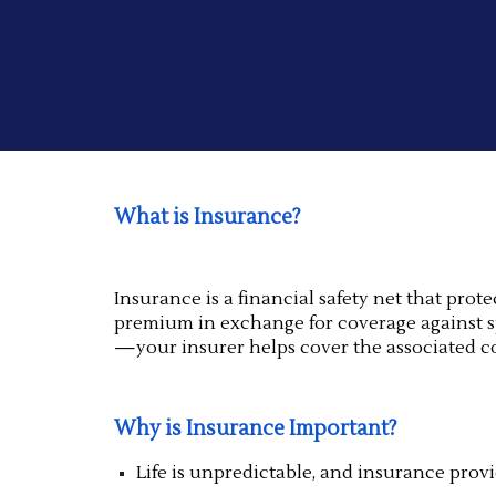
What is Insurance?
Insurance is a financial safety net that pro
premium in exchange for coverage against spe
—your insurer helps cover the associated co
Why is Insurance Important?
Life is unpredictable, and insurance prov