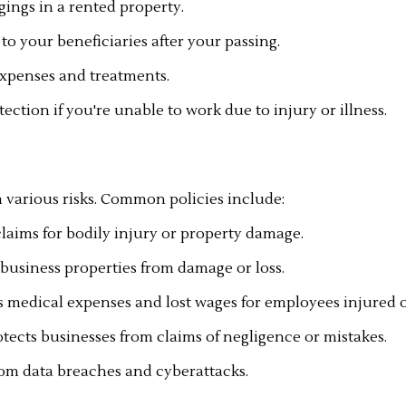
ings in a rented property.
to your beneficiaries after your passing.
expenses and treatments.
ection if you're unable to work due to injury or illness.
 various risks. Common policies include:
claims for bodily injury or property damage.
business properties from damage or loss.
medical expenses and lost wages for employees injured o
otects businesses from claims of negligence or mistakes.
from data breaches and cyberattacks.