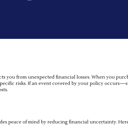
tects you from unexpected financial losses. When you purc
cific risks. If an event covered by your policy occurs—suc
sts.
ides peace of mind by reducing financial uncertainty. Her