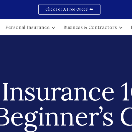
Click For A Free Quote! ⬅
ip to main content
Skip to navigat
Personal Insurance
Business & Contractors
Insurance 1
Beginner’s 