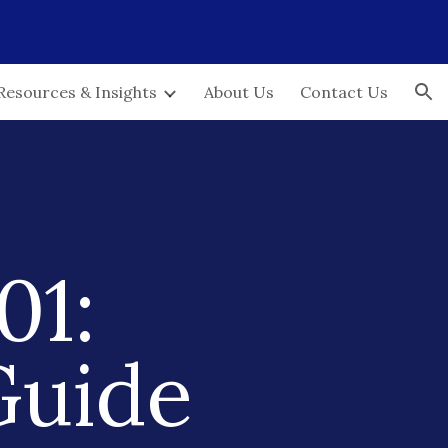
ion
Resources & Insights
About Us
Contact Us
01:
Guide