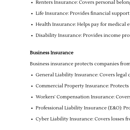
Renters Insurance: Covers personal belong
Life Insurance: Provides financial support 
Health Insurance: Helps pay for medical 
Disability Insurance: Provides income prot
Business Insurance
Business insurance protects companies from
General Liability Insurance: Covers legal 
Commercial Property Insurance: Protects 
Workers’ Compensation Insurance: Covers 
Professional Liability Insurance (E&O): Pr
Cyber Liability Insurance: Covers losses 