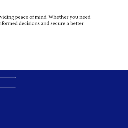
providing peace of mind. Whether you need
nformed decisions and secure a better