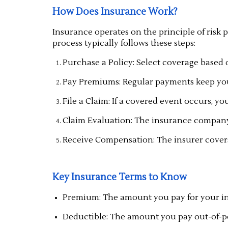
How Does Insurance Work?
Insurance operates on the principle of risk 
process typically follows these steps:
Purchase a Policy: Select coverage based 
Pay Premiums: Regular payments keep your
File a Claim: If a covered event occurs, yo
Claim Evaluation: The insurance company
Receive Compensation: The insurer covers t
Key Insurance Terms to Know
Premium: The amount you pay for your in
Deductible: The amount you pay out-of-po