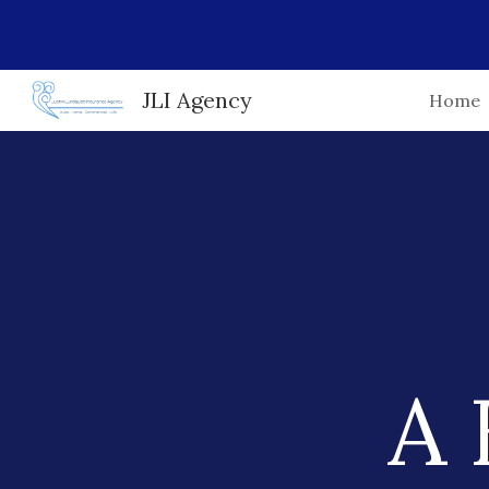
Sk
JLI Agency
Home
A 