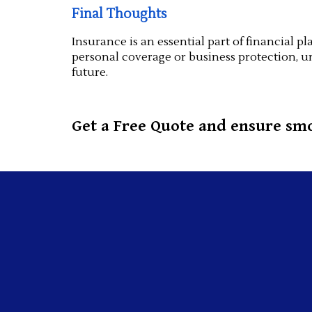
Final Thoughts
Insurance is an essential part of financial
personal coverage or business protection, u
future.
Get a Free Quote and ensure smo