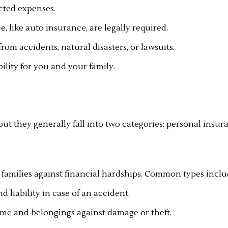
cted expenses.
 like auto insurance, are legally required.
rom accidents, natural disasters, or lawsuits.
ility for you and your family.
but they generally fall into two categories: personal insu
 families against financial hardships. Common types inclu
liability in case of an accident.
e and belongings against damage or theft.