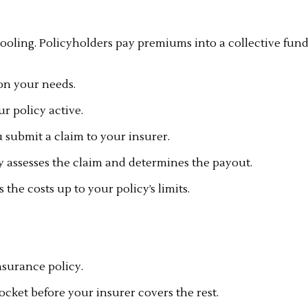
pooling. Policyholders pay premiums into a collective fund
on your needs.
 policy active.
u submit a claim to your insurer.
 assesses the claim and determines the payout.
he costs up to your policy’s limits.
surance policy.
cket before your insurer covers the rest.