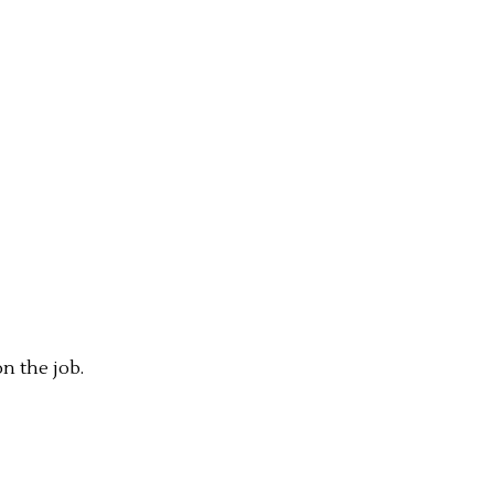
n the job.