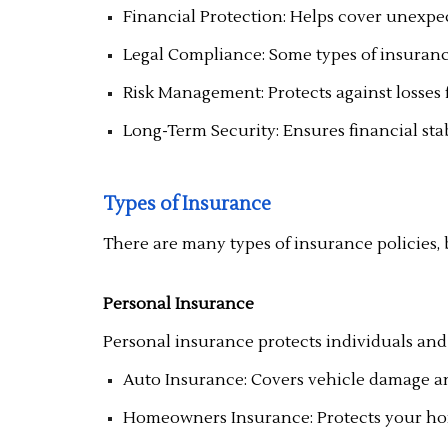
Financial Protection: Helps cover unexpe
Legal Compliance: Some types of insurance,
Risk Management: Protects against losses f
Long-Term Security: Ensures financial stab
Types of Insurance
There are many types of insurance policies, 
Personal Insurance
Personal insurance protects individuals and
Auto Insurance: Covers vehicle damage and 
Homeowners Insurance: Protects your hom