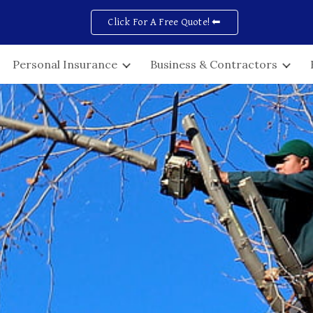
Click For A Free Quote! ⬅
ip to main content
Skip to navigat
Personal Insurance
Business & Contractors