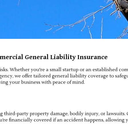
ercial General Liability Insurance
isks. Whether you're a small startup or an established com
ency, we offer tailored general liability coverage to safe
ing your business with peace of mind.
ng third-party property damage, bodily injury, or lawsuits.
u’re financially covered if an accident happens, allowing