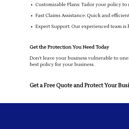
Customizable Plans: Tailor your policy to
Fast Claims Assistance: Quick and efficien
Expert Support: Our experienced team is 
Get the Protection You Need Today
Don’t leave your business vulnerable to unex
best policy for your business.
Get a Free Quote and Protect Your Bus