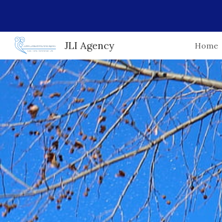
Sk
JLI Agency
Home