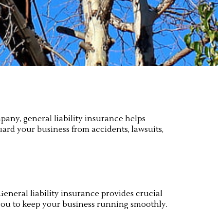
pany, general liability insurance helps
guard your business from accidents, lawsuits,
 General liability insurance provides crucial
 you to keep your business running smoothly.