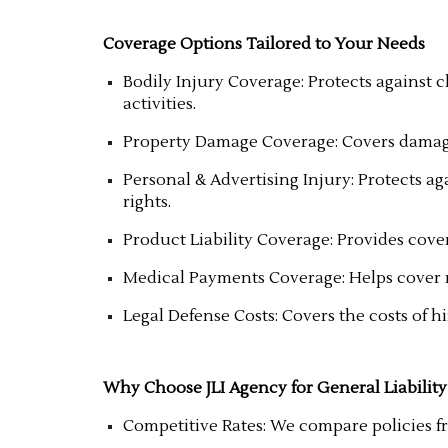
Coverage Options Tailored to Your Needs
Bodily Injury Coverage: Protects against c
activities.
Property Damage Coverage: Covers damage
Personal & Advertising Injury: Protects ag
rights.
Product Liability Coverage: Provides cover
Medical Payments Coverage: Helps cover me
Legal Defense Costs: Covers the costs of h
Why Choose JLI Agency for General Liability
Competitive Rates: We compare policies fro