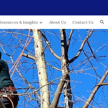
ion
Resources & Insights
About Us
Contact Us