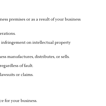
ness premises or as a result of your business
erations.
or infringement on intellectual property
s manufactures, distributes, or sells.
gardless of fault.
lawsuits or claims.
ce for your business.