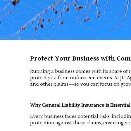
Protect Your Business with Comm
Running a business comes with its share of r
protect you from unforeseen events. At JLI Ag
and other claims—so you can focus on grow
Why General Liability Insurance is Essential
Every business faces potential risks, includi
protection against these claims, ensuring yo