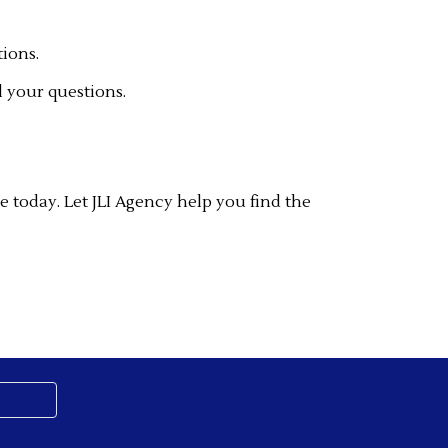
tions.
 your questions.
e today. Let JLI Agency help you find the