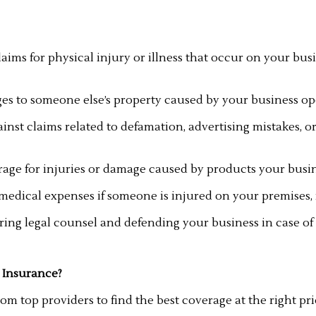
laims for physical injury or illness that occur on your busi
s to someone else’s property caused by your business op
ainst claims related to defamation, advertising mistakes, 
age for injuries or damage caused by products your busines
dical expenses if someone is injured on your premises, re
iring legal counsel and defending your business in case of 
 Insurance?
m top providers to find the best coverage at the right pri