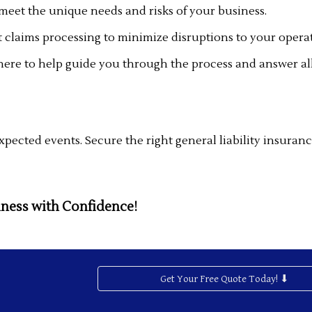
 meet the unique needs and risks of your business.
t claims processing to minimize disruptions to your opera
here to help guide you through the process and answer all
pected events. Secure the right general liability insuranc
iness with Confidence!
Get Your Free Quote Today! ⬇